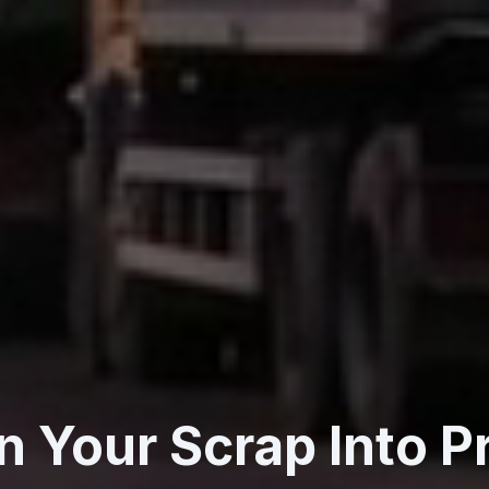
n Your Scrap Into Pr