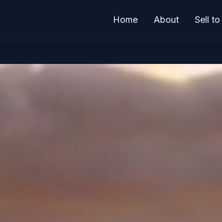
Home
About
Sell t