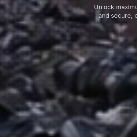
Unlock maximum
and secure, 