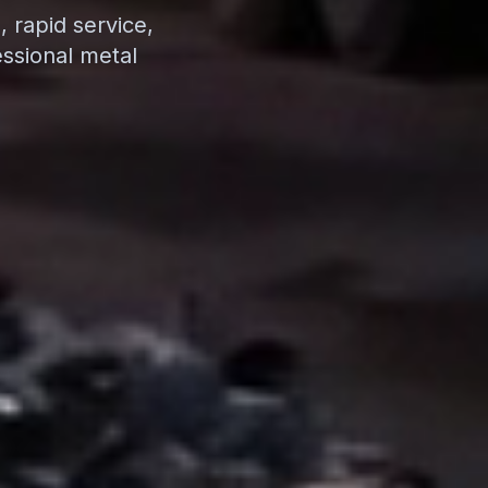
 rapid service,
ssional metal