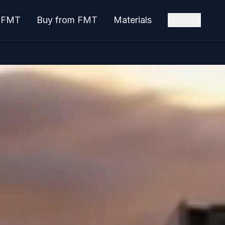
o FMT
Buy from FMT
Materials
Contact