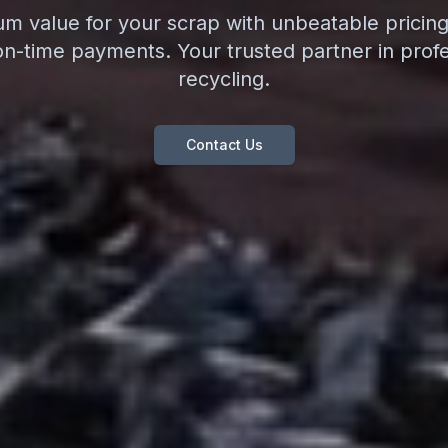
 value for your scrap with unbeatable pricing,
on-time payments. Your trusted partner in profe
recycling.
Contact Us