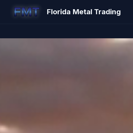
Florida Metal Trading